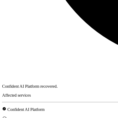
Confident AI Platform recovered.
Affected services
Confident AI Platform