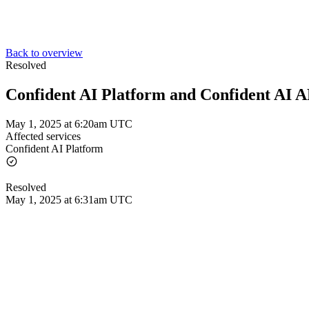
Back to overview
Resolved
Confident AI Platform and Confident AI 
May 1, 2025 at 6:20am UTC
Affected services
Confident AI Platform
Resolved
May 1, 2025 at 6:31am UTC