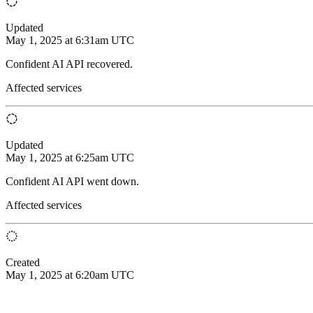
Updated
May 1, 2025 at 6:31am UTC
Confident AI API recovered.
Affected services
Updated
May 1, 2025 at 6:25am UTC
Confident AI API went down.
Affected services
Created
May 1, 2025 at 6:20am UTC