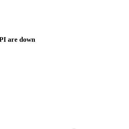
API are down