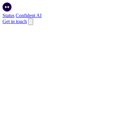
Status
Confident AI
Get in touch